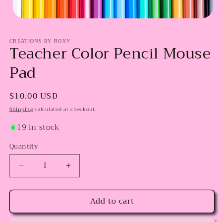
Open
media
CREATIONS BY ROXY
1
Teacher Color Pencil Mouse
in
modal
Pad
Regular
$10.00 USD
price
Shipping
calculated at checkout.
19 in stock
Quantity
Decrease
Increase
quantity
quantity
for
for
Add to cart
Teacher
Teacher
Color
Color
Pencil
Pencil