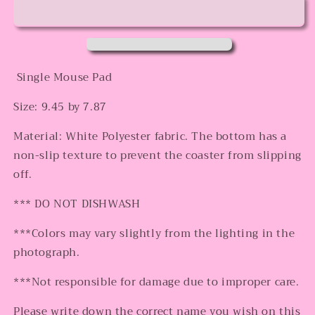
Mouse
Mouse
Pad
Pad
Single Mouse Pad
Size: 9.45 by 7.87
Material: White Polyester fabric. The bottom has a
non-slip texture to prevent the coaster from slipping
off.
*** DO NOT DISHWASH
***Colors may vary slightly from the lighting in the
photograph.
***Not responsible for damage due to improper care.
Please write down the correct name you wish on this