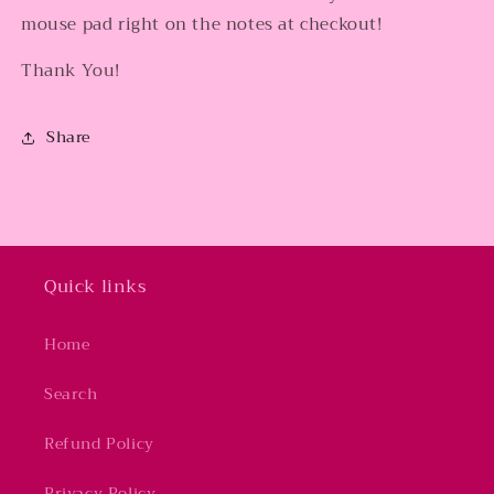
mouse pad right on the notes at checkout!
Thank You!
Share
Quick links
Home
Search
Refund Policy
Privacy Policy