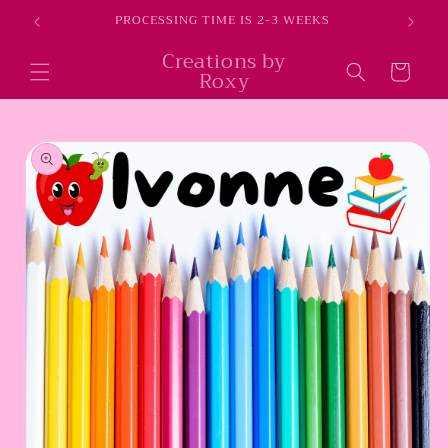
Skip to
E
PROCESSING TIME IS 2-3 WEEKS
content
Creations by
Cart
Roxy
Skip to
product
information