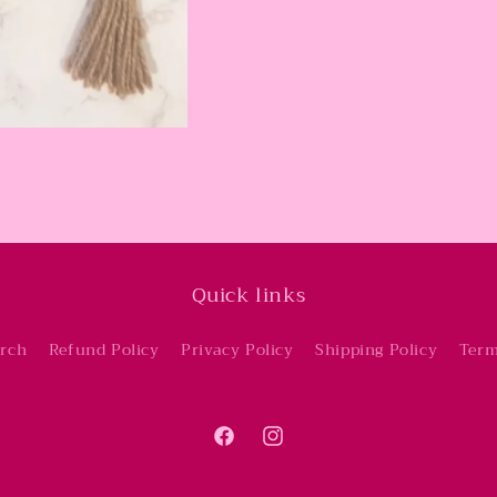
Quick links
rch
Refund Policy
Privacy Policy
Shipping Policy
Term
Facebook
Instagram