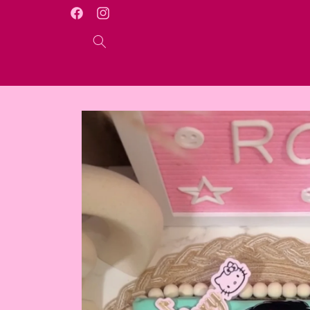
Skip to
WELCOME TO OUR ONLINE STORE
Facebook
Instagram
content
Skip to
product
information