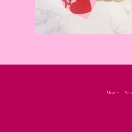
Home
Sea