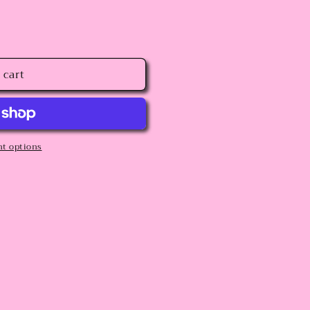
 cart
t options