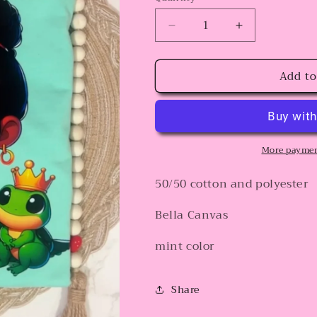
Decrease
Increase
quantity
quantity
for
for
Add to
Sweet
Sweet
Princess
Princess
and
and
the
the
frog
frog
More paymen
50/50 cotton and polyester
Bella Canvas
mint color
Share