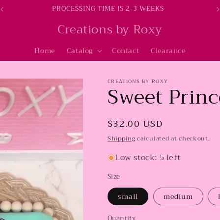
PROCESSING TIME IS 2-3 WEEKS
Creations by Roxy
Home
Catalog
Contact
Clearance
CREATIONS BY ROXY
Sweet Princ
Regular
$32.00 USD
price
Shipping
calculated at checkout.
Low stock: 5 left
Size
small
medium
Quantity