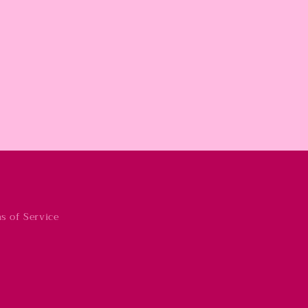
s of Service