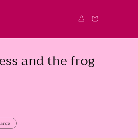
Log
Cart
in
ess and the frog
large