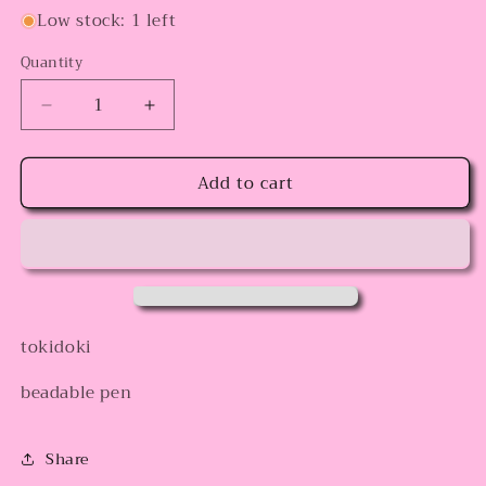
Low stock: 1 left
Quantity
Decrease
Increase
quantity
quantity
for
for
Add to cart
Strawberry
Strawberry
Toki
Toki
tokidoki
beadable pen
Share