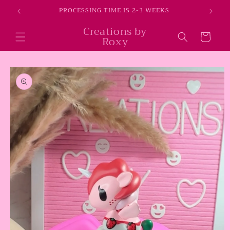
Skip to
E
PROCESSING TIME IS 2-3 WEEKS
content
Creations by
Cart
Roxy
Skip to
product
information