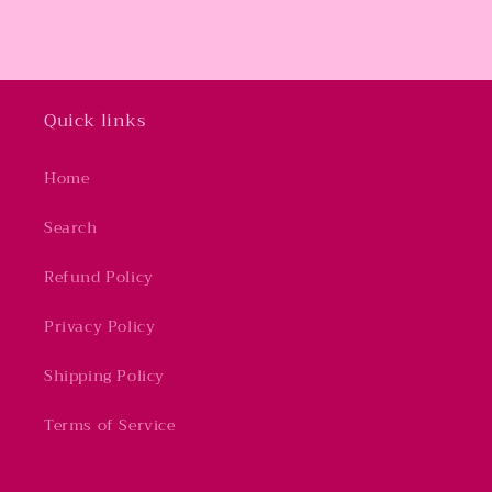
Quick links
Home
Search
Refund Policy
Privacy Policy
Shipping Policy
Terms of Service