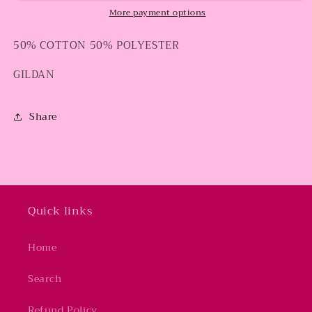
More payment options
50% COTTON 50% POLYESTER
GILDAN
Share
Quick links
Home
Search
Refund Policy