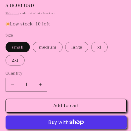
Regular
$38.00 USD
price
Shipping
calculated at checkout.
Low stock: 10 left
Size
small
medium
large
xl
2xl
Quantity
Decrease
Increase
quantity
quantity
for
for
Add to cart
Snoopy
Snoopy