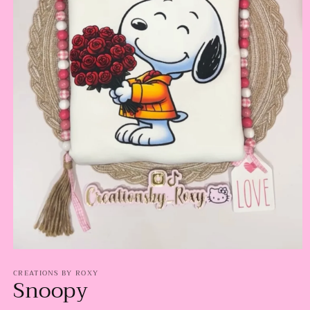
Open
media
CREATIONS BY ROXY
1
Snoopy
in
modal