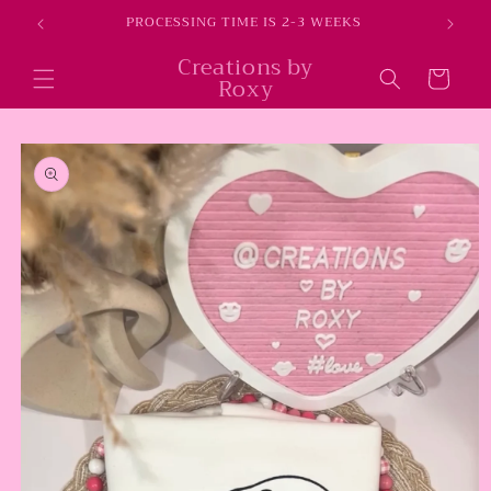
Skip to
E
PROCESSING TIME IS 2-3 WEEKS
content
Creations by
Cart
Roxy
Skip to
product
information