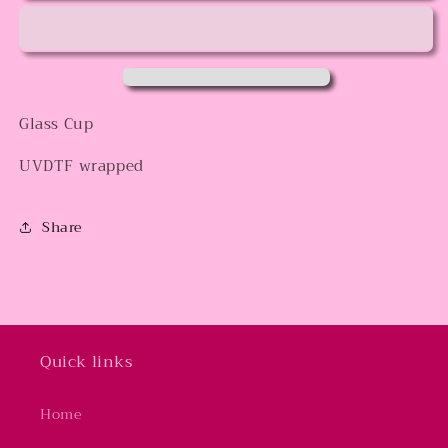
Glass Cup
UVDTF wrapped
Share
Quick links
Home