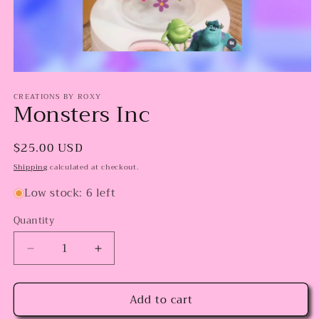
Open
media
CREATIONS BY ROXY
1
Monsters Inc
in
modal
Regular
$25.00 USD
price
Shipping
calculated at checkout.
Low stock: 6 left
Quantity
Decrease
Increase
quantity
quantity
for
for
Add to cart
Monsters
Monsters
Inc
Inc