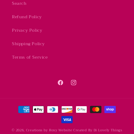
Search
Refund Policy
Privacy Policy
Shipping Policy
Terms of Service
Facebook
Instagram
Payment
methods
© 2026,
Creations by Roxy
Website Created By Di Lovely Things