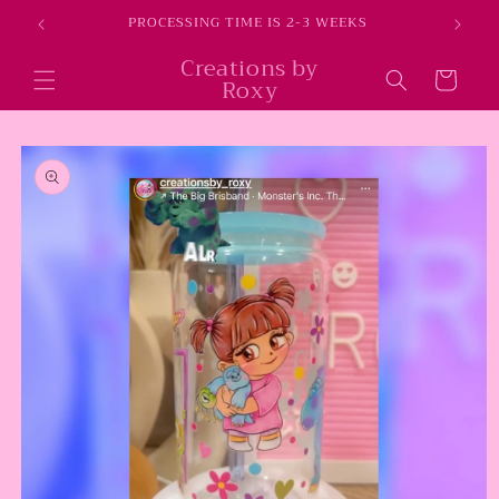
Skip to
E
PROCESSING TIME IS 2-3 WEEKS
content
Creations by
Cart
Roxy
Skip to
product
information