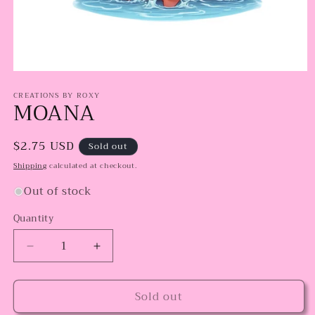
Open
media
CREATIONS BY ROXY
1
MOANA
in
modal
Regular
$2.75 USD
Sold out
price
Shipping
calculated at checkout.
Out of stock
Quantity
Decrease
Increase
quantity
quantity
for
for
Sold out
MOANA
MOANA