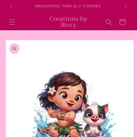
Skip to
E
PROCESSING TIME IS 2-3 WEEKS
content
Creations by
Cart
Roxy
Skip to
product
information