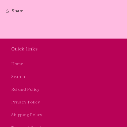
Share
Quick links
Home
Search
Refund Policy
Privacy Policy
Shipping Policy