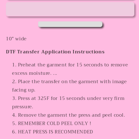
10” wide
DTF Transfer Application Instructions
Preheat the garment for 15 seconds to remove
excess moisture. ...
Place the transfer on the garment with image
facing up.
Press at 325F for 15 seconds under very firm
pressure.
Remove the garment the press and peel cool.
REMEMBER COLD PEEL ONLY !
HEAT PRESS IS RECOMMENDED