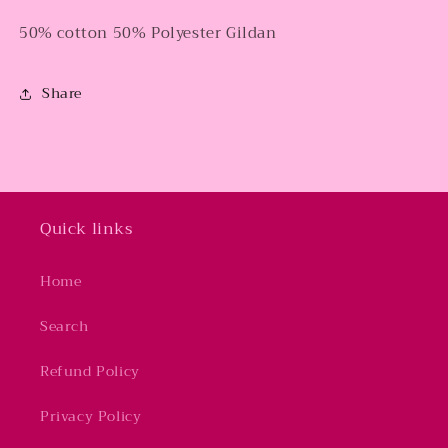
50% cotton 50% Polyester Gildan
Share
Quick links
Home
Search
Refund Policy
Privacy Policy