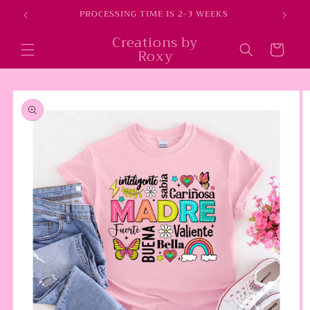
Skip to
E
PROCESSING TIME IS 2-3 WEEKS
content
Creations by
Cart
Roxy
Skip to
product
information