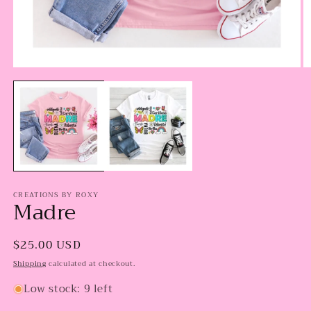
Open
O
media
m
1
2
in
in
modal
m
CREATIONS BY ROXY
Madre
Regular
$25.00 USD
price
Shipping
calculated at checkout.
Low stock: 9 left