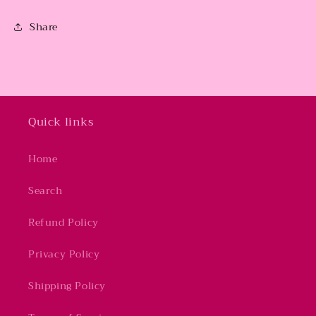
Share
Quick links
Home
Search
Refund Policy
Privacy Policy
Shipping Policy