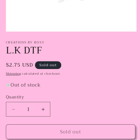
Open
media
CREATIONS BY ROXY
1
L.K DTF
in
modal
Regular
$2.75 USD
Sold out
price
Shipping
calculated at checkout.
Out of stock
Quantity
Decrease
Increase
quantity
quantity
for
for
Sold out
L.K
L.K
DTF
DTF