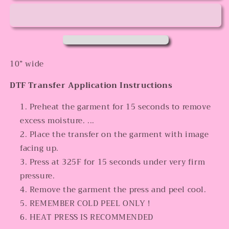
10” wide
DTF Transfer Application Instructions
Preheat the garment for 15 seconds to remove
excess moisture. ...
Place the transfer on the garment with image
facing up.
Press at 325F for 15 seconds under very firm
pressure.
Remove the garment the press and peel cool.
REMEMBER COLD PEEL ONLY !
HEAT PRESS IS RECOMMENDED