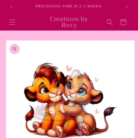
Skip to
E
PROCESSING TIME IS 2-3 WEEKS
content
Creations by
Cart
Roxy
Skip to
product
information