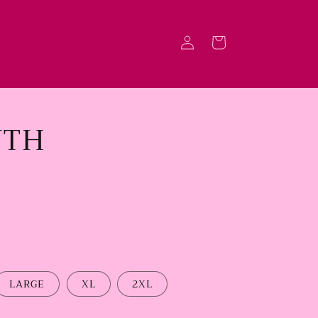
Log
Cart
in
NTH
LARGE
XL
2XL