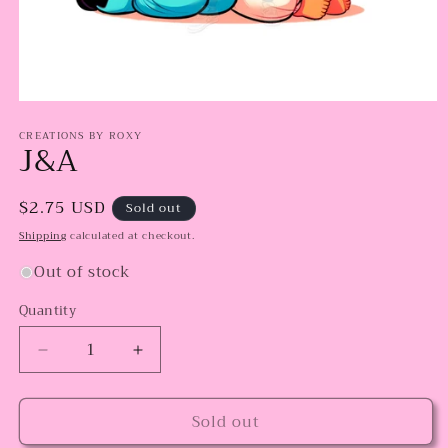
Open
media
CREATIONS BY ROXY
1
J&A
in
modal
Regular
$2.75 USD
Sold out
price
Shipping
calculated at checkout.
Out of stock
Quantity
Decrease
Increase
quantity
quantity
for
for
Sold out
J&amp;A
J&amp;A