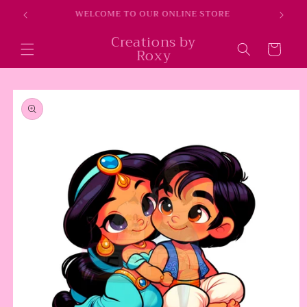
Skip to
WELCOME TO OUR ONLINE STORE
content
Creations by
Cart
Roxy
Skip to
product
information