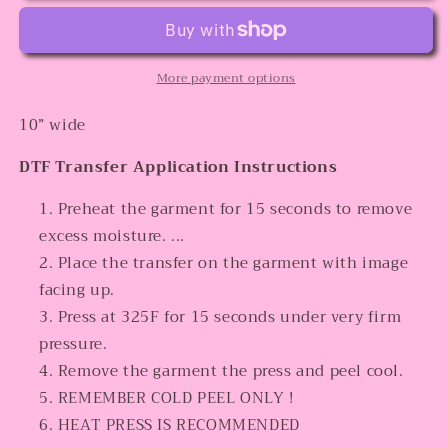
More payment options
10” wide
DTF Transfer Application Instructions
Preheat the garment for 15 seconds to remove
excess moisture. ...
Place the transfer on the garment with image
facing up.
Press at 325F for 15 seconds under very firm
pressure.
Remove the garment the press and peel cool.
REMEMBER COLD PEEL ONLY !
HEAT PRESS IS RECOMMENDED