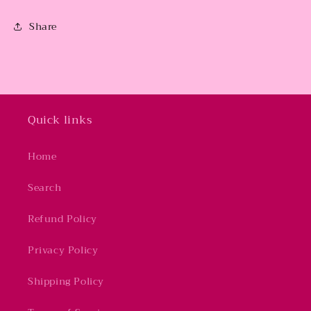
Share
Quick links
Home
Search
Refund Policy
Privacy Policy
Shipping Policy