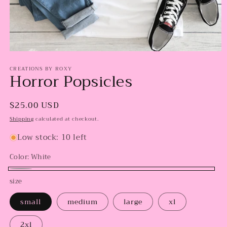
Open
media
CREATIONS BY ROXY
1
Horror Popsicles
in
modal
Regular
$25.00 USD
price
Shipping
calculated at checkout.
Low stock: 10 left
Color:
White
White
size
small
medium
large
xl
2xl