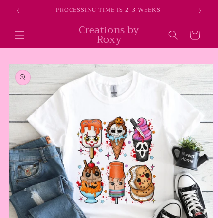
Skip to
E
PROCESSING TIME IS 2-3 WEEKS
content
Creations by
Cart
Roxy
Skip to
product
information