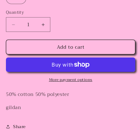
Quantity
Decrease
Increase
quantity
quantity
for
for
Add to cart
Horror
Horror
Popsicles
Popsicles
More payment options
50% cotton 50% polyester
gildan
Share