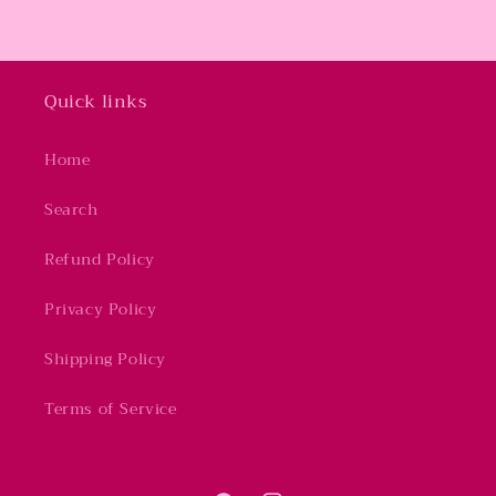
Quick links
Home
Search
Refund Policy
Privacy Policy
Shipping Policy
Terms of Service