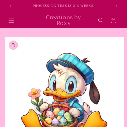
Skip to
E
PROCESSING TIME IS 2-3 WEEKS
content
Creations by
Cart
Roxy
Skip to
product
information