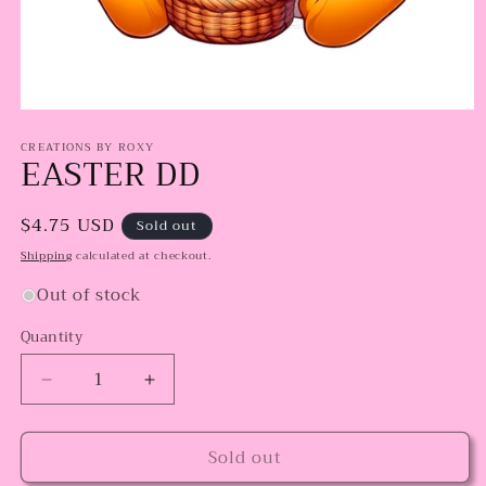
Open
media
CREATIONS BY ROXY
1
EASTER DD
in
modal
Regular
$4.75 USD
Sold out
price
Shipping
calculated at checkout.
Out of stock
Quantity
Decrease
Increase
quantity
quantity
for
for
Sold out
EASTER
EASTER
DD
DD