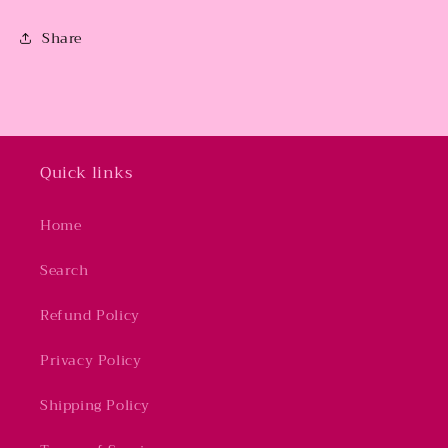
Share
Quick links
Home
Search
Refund Policy
Privacy Policy
Shipping Policy