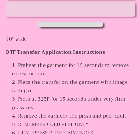
10” wide
DTF Transfer Application Instructions
Preheat the garment for 15 seconds to remove
excess moisture. ...
Place the transfer on the garment with image
facing up.
Press at 325F for 15 seconds under very firm
pressure.
Remove the garment the press and peel cool.
REMEMBER COLD PEEL ONLY !
HEAT PRESS IS RECOMMENDED