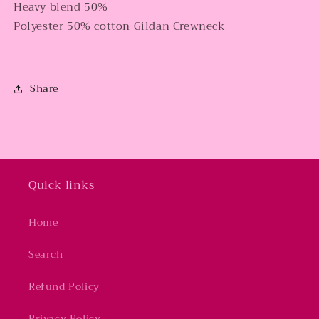
Heavy blend 50%
Polyester 50% cotton Gildan Crewneck
Share
Quick links
Home
Search
Refund Policy
Privacy Policy