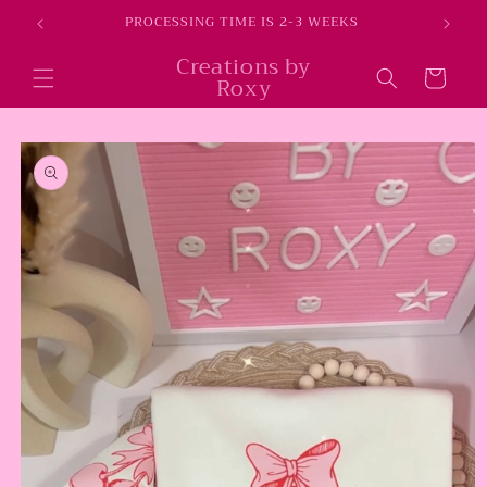
Skip to
E
PROCESSING TIME IS 2-3 WEEKS
content
Creations by
Cart
Roxy
Skip to
product
information