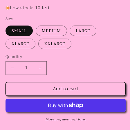
Low stock: 10 left
Size
SMALL
MEDIUM
LARGE
XLARGE
XXLARGE
Quantity
Decrease
Increase
quantity
quantity
for
for
Add to cart
Coquette
Coquette
Crewneck
Crewneck
More payment options