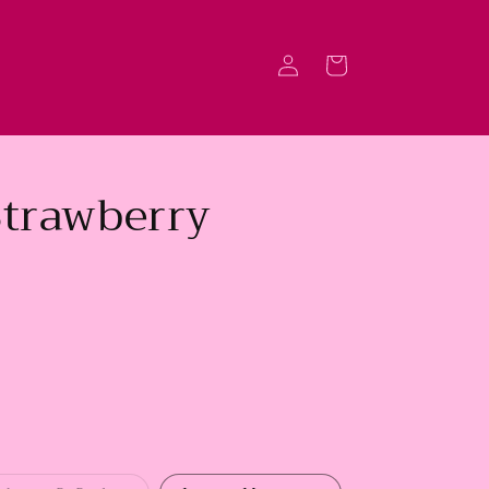
Log
Cart
in
Strawberry