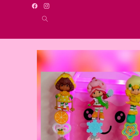
Skip to
WELCOME TO OUR ONLINE STORE
Facebook
Instagram
content
Skip to
product
information