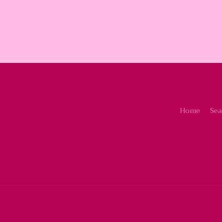
Home
Sea