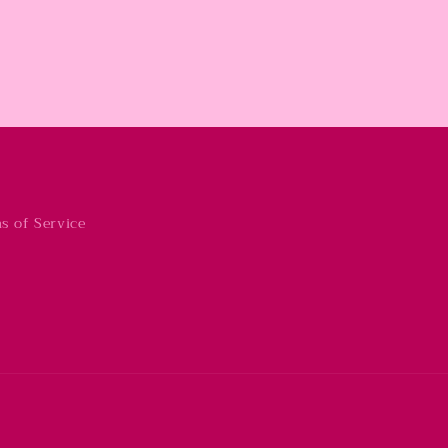
s of Service