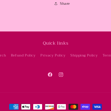
Share
Quick links
rch
Refund Policy
Privacy Policy
Shipping Policy
Term
Facebook
Instagram
Payment