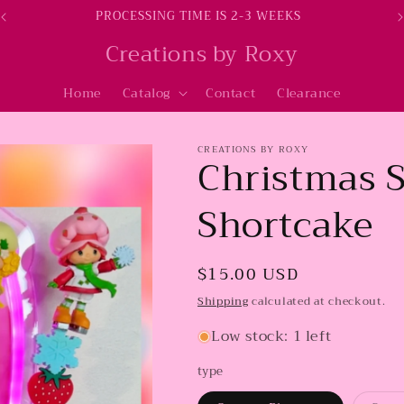
PROCESSING TIME IS 2-3 WEEKS
Creations by Roxy
Home
Catalog
Contact
Clearance
CREATIONS BY ROXY
Christmas 
Shortcake
Regular
$15.00 USD
price
Shipping
calculated at checkout.
Low stock: 1 left
type