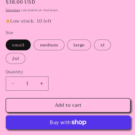
Regular
$38.00 USD
price
Shipping
calculated at checkout.
Low stock: 10 left
Size
small
medium
large
xl
2xl
Quantity
Decrease
Increase
quantity
quantity
for
for
Add to cart
Cholos
Cholos
in
in
Love
Love