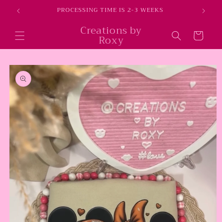
Skip to
E
PROCESSING TIME IS 2-3 WEEKS
content
Creations by
Cart
Roxy
Skip to
product
information