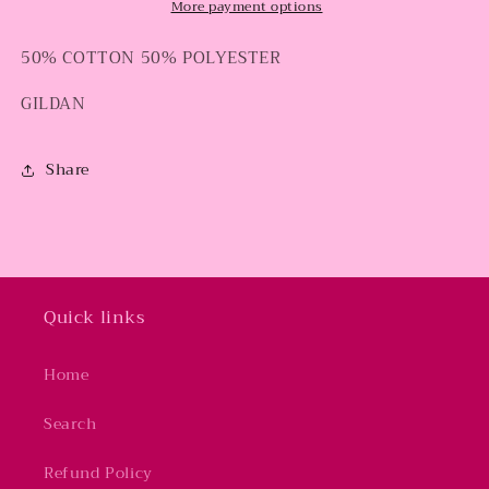
More payment options
50% COTTON 50% POLYESTER
GILDAN
Share
Quick links
Home
Search
Refund Policy