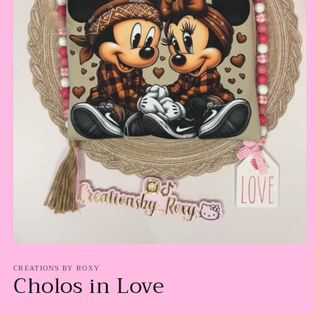
Open
media
CREATIONS BY ROXY
1
Cholos in Love
in
modal