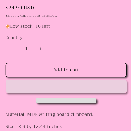
Regular
$24.99 USD
price
Shipping
calculated at checkout.
Low stock: 10 left
Quantity
Decrease
Increase
quantity
quantity
for
for
Add to cart
Bow
Bow
pencil
pencil
plain
plain
Clipboard
Clipboard
Material: MDF writing board clipboard.
Size: 8.9 by 12.44 inches