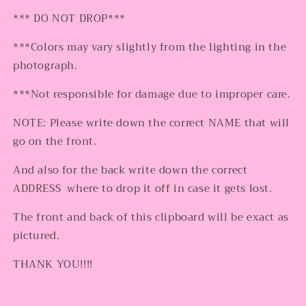
*** DO NOT DROP***
***Colors may vary slightly from the lighting in the
photograph.
***Not responsible for damage due to improper care.
NOTE: Please write down the correct NAME that will
go on the front.
And also for the back write down the correct
ADDRESS where to drop it off in case it gets lost.
The front and back of this clipboard will be exact as
pictured.
THANK YOU!!!!