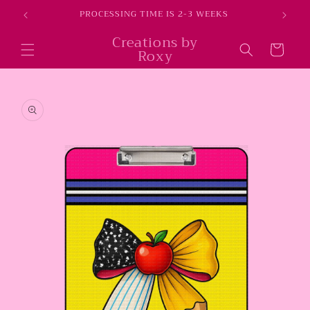
Skip to
E
PROCESSING TIME IS 2-3 WEEKS
content
Creations by
Cart
Roxy
Skip to
product
information