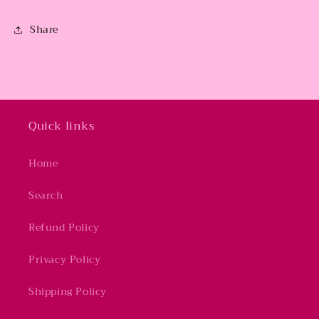
Share
Quick links
Home
Search
Refund Policy
Privacy Policy
Shipping Policy