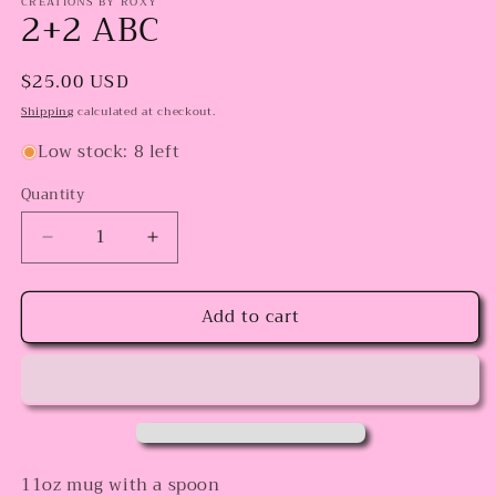
CREATIONS BY ROXY
2+2 ABC
Regular
$25.00 USD
price
Shipping
calculated at checkout.
Low stock: 8 left
Quantity
Decrease
Increase
quantity
quantity
for
for
Add to cart
2+2
2+2
ABC
ABC
11oz mug with a spoon