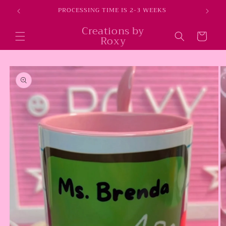
Skip to
E
PROCESSING TIME IS 2-3 WEEKS
content
Creations by
Cart
Roxy
Skip to
product
information