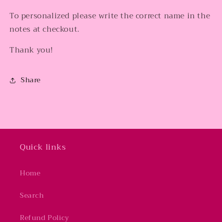
To personalized please write the correct name in the
notes at checkout.
Thank you!
Share
Quick links
Home
Search
Refund Policy