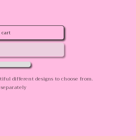
 cart
iful different designs to choose from.
 separately