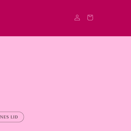
Log
Cart
in
NES LID