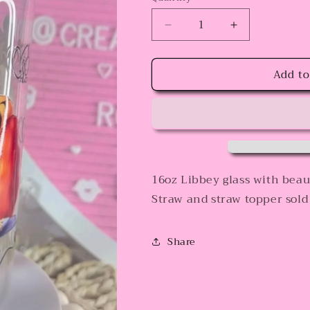
Decrease
Increase
quantity
quantity
for
for
Add to
lovers
lovers
16oz Libbey glass with beaut
Straw and straw topper sold
Share