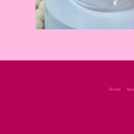
Home
Sea