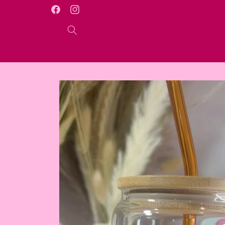
Skip to
WELCOME TO OUR ONLINE STORE
Facebook
Instagram
content
Skip to
product
information