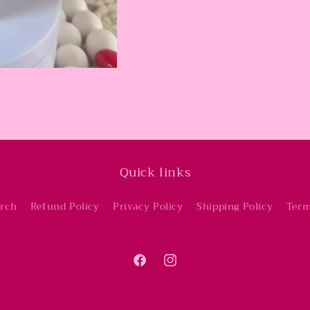
Quick links
rch
Refund Policy
Privacy Policy
Shipping Policy
Term
Facebook
Instagram