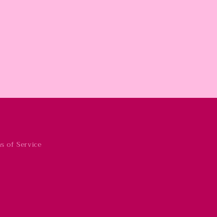
s of Service